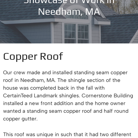
Needham, MA
Copper Roof
Our crew made and installed standing seam copper
roof in Needham, MA. The shingle section of the
house was completed back in the fall with
CertainTeed Landmark shingles. Cornerstone Building
installed a new front addition and the home owner
wanted a standing seam copper roof and half round
copper gutter.
This roof was unique in such that it had two different