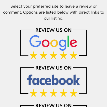
Select your preferred site to leave a review or
comment. Options are listed below with direct links to
our listing.