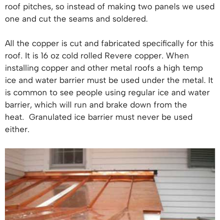
roof pitches, so instead of making two panels we used
one and cut the seams and soldered.
All the copper is cut and fabricated specifically for this
roof. It is 16 oz cold rolled Revere copper. When
installing copper and other metal roofs a high temp
ice and water barrier must be used under the metal. It
is common to see people using regular ice and water
barrier, which will run and brake down from the
heat. Granulated ice barrier must never be used
either.