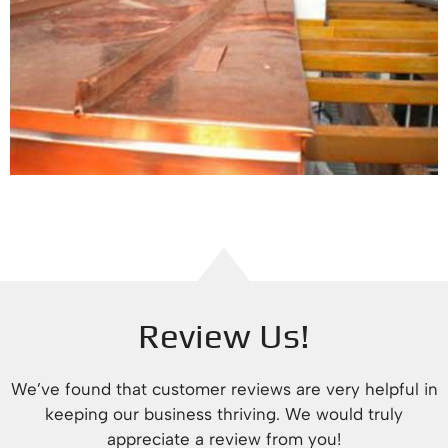
Review Us!
We’ve found that customer reviews are very helpful in
keeping our business thriving. We would truly
appreciate a review from you!